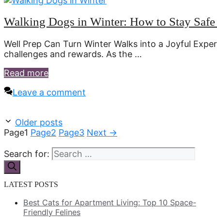
Walking Dogs in Winter: How to Stay Saf
Well Prep Can Turn Winter Walks into a Joyful Expe
challenges and rewards. As the …
Read more
Leave a comment
Older posts
Page
1
Page
2
Page
3
Next
→
Search for:
LATEST POSTS
Best Cats for Apartment Living: Top 10 Space-
Friendly Felines