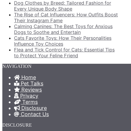
Dog Clothes by Breed: Tailored Fashion for
Every Unique Body Shape
The Rise of Cat Influencers: How Outfits Boost
Their Instagram Fame
Calming Canines: The Best Toys for Anxious
Dogs to Soothe and Entertain
Cats Favorite Toys: How Their Personalities
Influence Toy Choices
Flea and Tick Control for Cats: Essential Tips
to Protect Your Feline Friend
NAVIGATION
Home
Pet Talks
Reviews
Privacy
Terms
Disclosure
Contact Us
DISCLOSURE