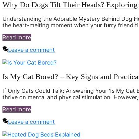
Why Do Dogs Tilt Their Heads? Exploring 
Understanding the Adorable Mystery Behind Dog Head 
the heart-melting moment when your furry friend til
Read more
Leave a comment
Is My Cat Bored? – Key Signs and Practica
If Only Cats Could Talk: Answering Your ‘Is My Cat B
thrive on mental and physical stimulation. However
Read more
Leave a comment