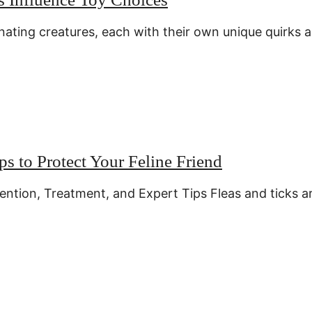
inating creatures, each with their own unique quirks 
ps to Protect Your Feline Friend
ention, Treatment, and Expert Tips Fleas and ticks a