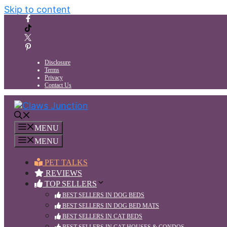
Skip to content
Disclosure
Terms
Privacy
Contact Us
MENU
MENU
PET TALKS
REVIEWS
TOP SELLERS
BEST SELLERS IN DOG BEDS
BEST SELLERS IN DOG BED MATS
BEST SELLERS IN CAT BEDS