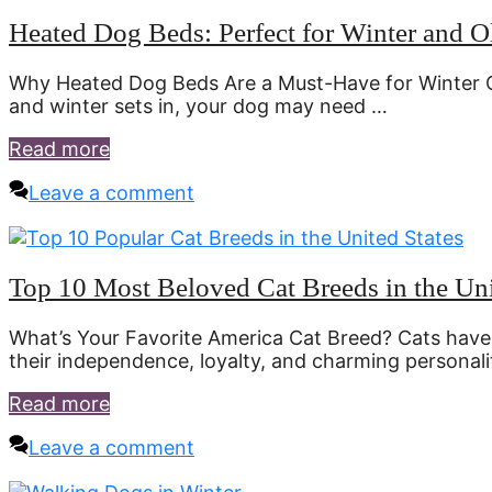
Heated Dog Beds: Perfect for Winter and 
Why Heated Dog Beds Are a Must-Have for Winter 
and winter sets in, your dog may need …
Read more
Leave a comment
Top 10 Most Beloved Cat Breeds in the Uni
What’s Your Favorite America Cat Breed? Cats have
their independence, loyalty, and charming personalit
Read more
Leave a comment