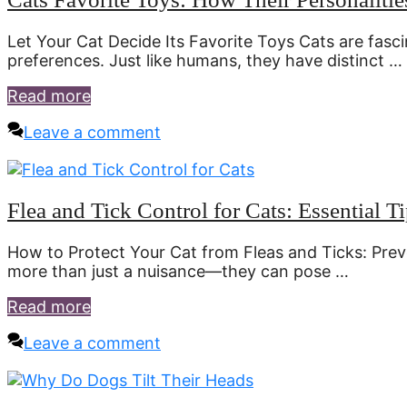
Let Your Cat Decide Its Favorite Toys Cats are fasc
preferences. Just like humans, they have distinct …
Read more
Leave a comment
Flea and Tick Control for Cats: Essential Ti
How to Protect Your Cat from Fleas and Ticks: Prev
more than just a nuisance—they can pose …
Read more
Leave a comment