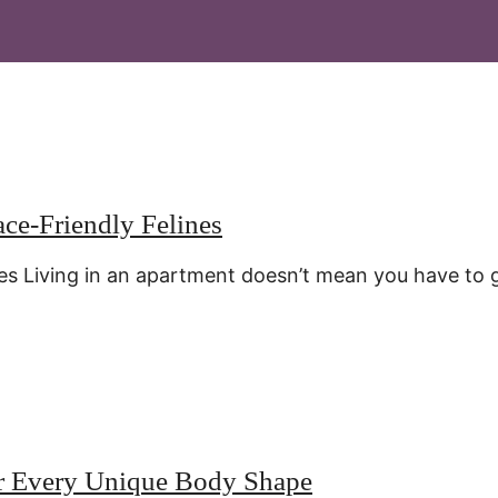
ace-Friendly Felines
es Living in an apartment doesn’t mean you have to 
or Every Unique Body Shape