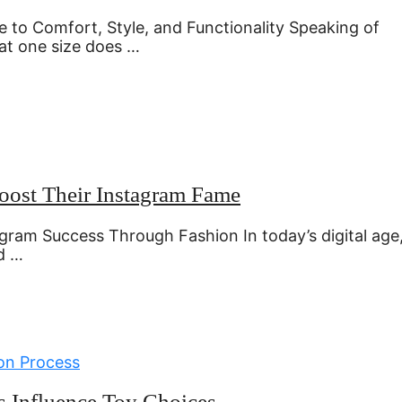
 to Comfort, Style, and Functionality Speaking of
at one size does …
Boost Their Instagram Fame
agram Success Through Fashion In today’s digital age
d …
es Influence Toy Choices