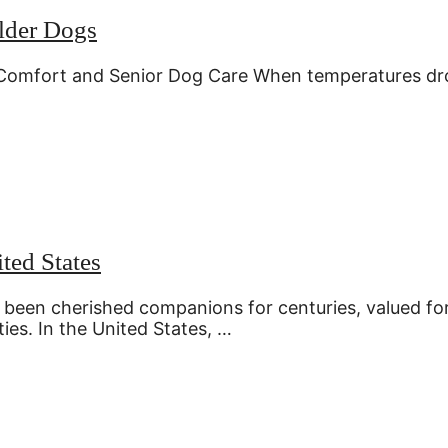
Older Dogs
Comfort and Senior Dog Care When temperatures dr
ted States
 been cherished companions for centuries, valued fo
ies. In the United States, …