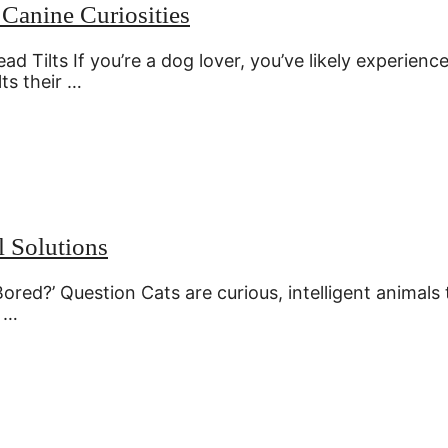
Canine Curiosities
Tilts If you’re a dog lover, you’ve likely experienc
ts their …
l Solutions
ored?’ Question Cats are curious, intelligent animals 
, …