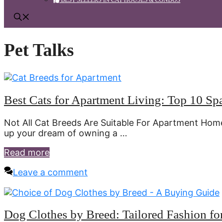
BEST SELLERS IN CAT HOUSES & CONDOS
Pet Talks
Best Cats for Apartment Living: Top 10 Sp
Not All Cat Breeds Are Suitable For Apartment Hom
up your dream of owning a …
Read more
Leave a comment
Dog Clothes by Breed: Tailored Fashion f