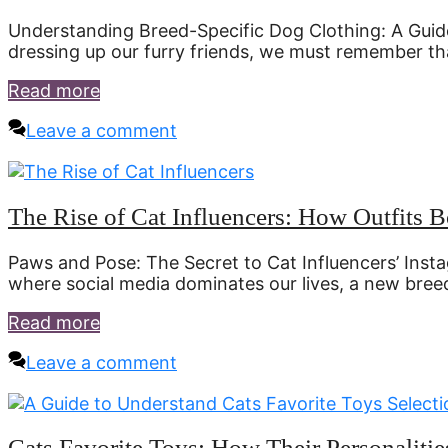
Understanding Breed-Specific Dog Clothing: A Guide
dressing up our furry friends, we must remember th
Read more
Leave a comment
The Rise of Cat Influencers: How Outfits 
Paws and Pose: The Secret to Cat Influencers’ Inst
where social media dominates our lives, a new bree
Read more
Leave a comment
Cats Favorite Toys: How Their Personaliti