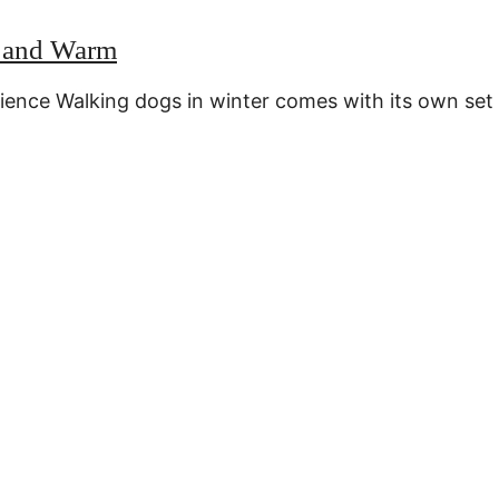
e and Warm
rience Walking dogs in winter comes with its own set