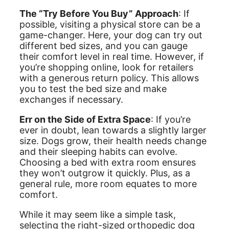
The “Try Before You Buy” Approach
: If
possible, visiting a physical store can be a
game-changer. Here, your dog can try out
different bed sizes, and you can gauge
their comfort level in real time. However, if
you’re shopping online, look for retailers
with a generous return policy. This allows
you to test the bed size and make
exchanges if necessary.
Err on the Side of Extra Space
: If you’re
ever in doubt, lean towards a slightly larger
size. Dogs grow, their health needs change
and their sleeping habits can evolve.
Choosing a bed with extra room ensures
they won’t outgrow it quickly. Plus, as a
general rule, more room equates to more
comfort.
While it may seem like a simple task,
selecting the right-sized orthopedic dog