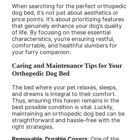
When searching for the perfect orthopedic
dog bed, it’s not just about aesthetics or
price points. It’s about prioritizing features
that genuinely enhance your dog’s quality
of life. By focusing on these essential
characteristics, you’re ensuring restful,
comfortable, and healthful slumbers for
your furry companion.
Caring and Maintenance Tips for Your
Orthopedic Dog Bed
The bed where your pet relaxes, sleeps,
and dreams is integral to their comfort.
Thus, ensuring this haven remains in the
best possible condition is vital. Luckily,
maintaining an orthopedic dog bed can be
straightforward and hassle-free with the
right strategies.
Removable, Durable Covers
: One of the