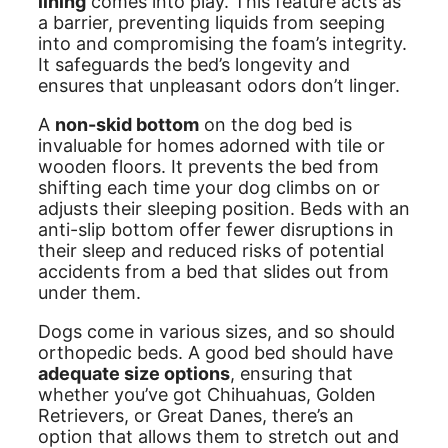
lining
comes into play. This feature acts as
a barrier, preventing liquids from seeping
into and compromising the foam’s integrity.
It safeguards the bed’s longevity and
ensures that unpleasant odors don’t linger.
A
non-skid bottom
on the dog bed is
invaluable for homes adorned with tile or
wooden floors. It prevents the bed from
shifting each time your dog climbs on or
adjusts their sleeping position. Beds with an
anti-slip bottom offer fewer disruptions in
their sleep and reduced risks of potential
accidents from a bed that slides out from
under them.
Dogs come in various sizes, and so should
orthopedic beds. A good bed should have
adequate size options
, ensuring that
whether you’ve got Chihuahuas, Golden
Retrievers, or Great Danes, there’s an
option that allows them to stretch out and