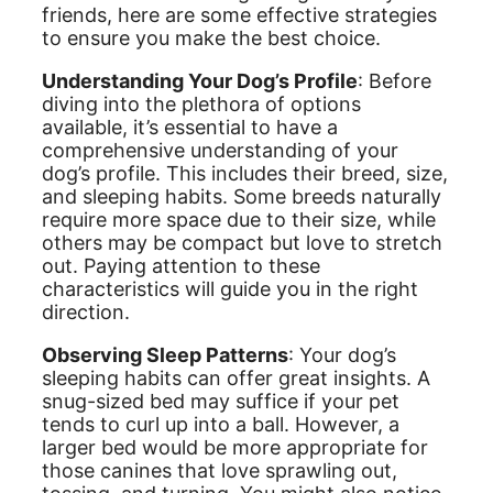
friends, here are some effective strategies
to ensure you make the best choice.
Understanding Your Dog’s Profile
: Before
diving into the plethora of options
available, it’s essential to have a
comprehensive understanding of your
dog’s profile. This includes their breed, size,
and sleeping habits. Some breeds naturally
require more space due to their size, while
others may be compact but love to stretch
out. Paying attention to these
characteristics will guide you in the right
direction.
Observing Sleep Patterns
: Your dog’s
sleeping habits can offer great insights. A
snug-sized bed may suffice if your pet
tends to curl up into a ball. However, a
larger bed would be more appropriate for
those canines that love sprawling out,