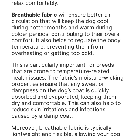
relax comfortably.
Breathable fabric
will ensure better air
circulation that will keep the dog cool
during hotter months and warm during
colder periods, contributing to their overall
comfort. It also helps to regulate the body
temperature, preventing them from
overheating or getting too cold.
This is particularly important for breeds
that are prone to temperature-related
health issues. The fabric’s moisture-wicking
properties ensure that any sweat or
dampness on the dog’s coat is quickly
absorbed and evaporated, keeping them
dry and comfortable. This can also help to
reduce skin irritations and infections
caused by a damp coat.
Moreover, breathable fabric is typically
lightweight and flexible, allowing your dog