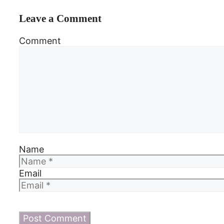
Leave a Comment
Comment
Name
Email