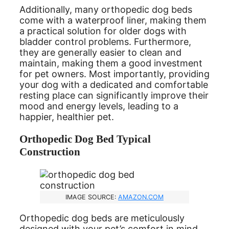
Additionally, many orthopedic dog beds
come with a waterproof liner, making them
a practical solution for older dogs with
bladder control problems. Furthermore,
they are generally easier to clean and
maintain, making them a good investment
for pet owners. Most importantly, providing
your dog with a dedicated and comfortable
resting place can significantly improve their
mood and energy levels, leading to a
happier, healthier pet.
Orthopedic Dog Bed Typical
Construction
IMAGE SOURCE:
AMAZON.COM
Orthopedic dog beds are meticulously
designed with your pet’s comfort in mind.