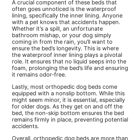
A crucial component of these beds that
often goes unnoticed is the waterproof
lining, specifically the inner lining. Anyone
with a pet knows that accidents happen.
Whether it’s a spill, an unfortunate
bathroom mishap, or your dog simply
coming in from the rain, you’ll want to
ensure the bed’s longevity. This is where
the waterproof inner lining plays a pivotal
role. It ensures that no liquid seeps into the
foam, prolonging the bed’s life and ensuring
it remains odor-free.
Lastly, most orthopedic dog beds come
equipped with a nonslip bottom. While this
might seem minor, it is essential, especially
for older dogs. As they get on and off the
bed, the non-skip bottom ensures the bed
remains firmly in place, preventing potential
accidents.
Overall, orthopedic dog beds are more than