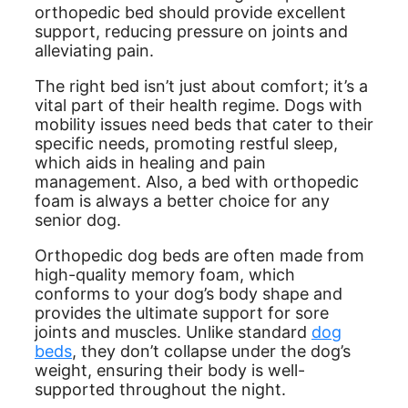
orthopedic bed should provide excellent
support, reducing pressure on joints and
alleviating pain.
The right bed isn’t just about comfort; it’s a
vital part of their health regime. Dogs with
mobility issues need beds that cater to their
specific needs, promoting restful sleep,
which aids in healing and pain
management. Also, a bed with orthopedic
foam is always a better choice for any
senior dog.
Orthopedic dog beds are often made from
high-quality memory foam, which
conforms to your dog’s body shape and
provides the ultimate support for sore
joints and muscles. Unlike standard
dog
beds
, they don’t collapse under the dog’s
weight, ensuring their body is well-
supported throughout the night.