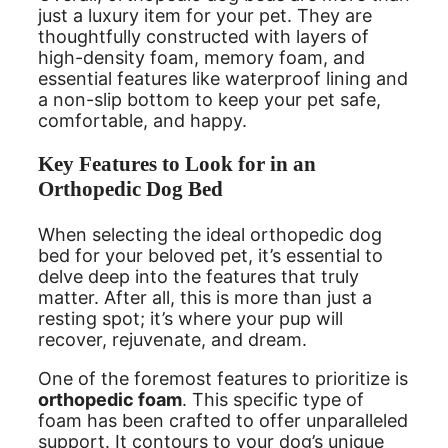
just a luxury item for your pet. They are
thoughtfully constructed with layers of
high-density foam, memory foam, and
essential features like waterproof lining and
a non-slip bottom to keep your pet safe,
comfortable, and happy.
Key Features to Look for in an
Orthopedic Dog Bed
When selecting the ideal orthopedic dog
bed for your beloved pet, it’s essential to
delve deep into the features that truly
matter. After all, this is more than just a
resting spot; it’s where your pup will
recover, rejuvenate, and dream.
One of the foremost features to prioritize is
orthopedic foam
. This specific type of
foam has been crafted to offer unparalleled
support. It contours to your dog’s unique