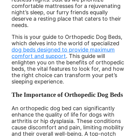
comfortable mattresses for a rejuvenating
night’s sleep, our furry friends equally
deserve a resting place that caters to their
needs.
This is your guide to Orthopedic Dog Beds,
which delves into the world of specialized
dog beds designed to provide maximum
comfort and support
. This guide will
enlighten you on the benefits of orthopedic
beds, the vital features to look for, and how
the right choice can transform your pet’s
sleeping experience.
The Importance of Orthopedic Dog Beds
An orthopedic dog bed can significantly
enhance the quality of life for dogs with
arthritis or hip dysplasia. These conditions
cause discomfort and pain, limiting mobility
and their overall well-being. A top-notch