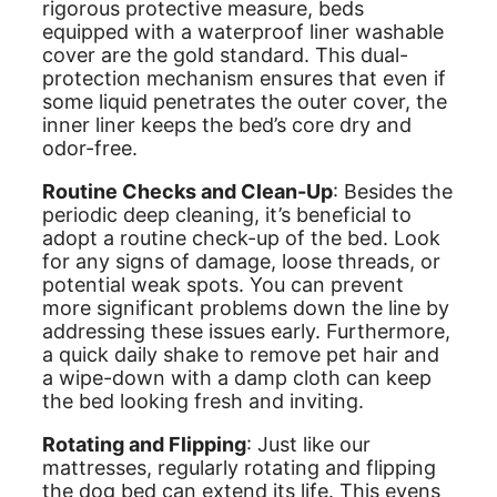
rigorous protective measure, beds
equipped with a waterproof liner washable
cover are the gold standard. This dual-
protection mechanism ensures that even if
some liquid penetrates the outer cover, the
inner liner keeps the bed’s core dry and
odor-free.
Routine Checks and Clean-Up
: Besides the
periodic deep cleaning, it’s beneficial to
adopt a routine check-up of the bed. Look
for any signs of damage, loose threads, or
potential weak spots. You can prevent
more significant problems down the line by
addressing these issues early. Furthermore,
a quick daily shake to remove pet hair and
a wipe-down with a damp cloth can keep
the bed looking fresh and inviting.
Rotating and Flipping
: Just like our
mattresses, regularly rotating and flipping
the dog bed can extend its life. This evens