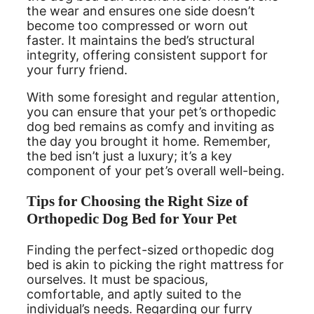
the wear and ensures one side doesn’t
become too compressed or worn out
faster. It maintains the bed’s structural
integrity, offering consistent support for
your furry friend.
With some foresight and regular attention,
you can ensure that your pet’s orthopedic
dog bed remains as comfy and inviting as
the day you brought it home. Remember,
the bed isn’t just a luxury; it’s a key
component of your pet’s overall well-being.
Tips for Choosing the Right Size of
Orthopedic Dog Bed for Your Pet
Finding the perfect-sized orthopedic dog
bed is akin to picking the right mattress for
ourselves. It must be spacious,
comfortable, and aptly suited to the
individual’s needs. Regarding our furry