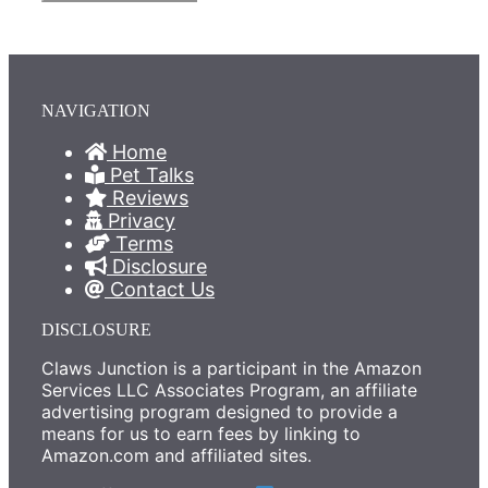
NAVIGATION
Home
Pet Talks
Reviews
Privacy
Terms
Disclosure
Contact Us
DISCLOSURE
Claws Junction is a participant in the Amazon
Services LLC Associates Program, an affiliate
advertising program designed to provide a
means for us to earn fees by linking to
Amazon.com and affiliated sites.