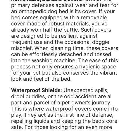
primary defenses against wear and tear for
an orthopedic dog bed is its cover. If your
bed comes equipped with a removable
cover made of robust materials, you’ve
already won half the battle. Such covers
are designed to be resilient against
frequent use and the occasional doggie
mischief. When cleaning time, these covers
can be effortlessly detached and tossed
into the washing machine. The ease of this
process not only ensures a hygienic space
for your pet but also conserves the vibrant
look and feel of the bed.
Waterproof Shields
: Unexpected spills,
drool puddles, or the odd accident are all
part and parcel of a pet owner’s journey.
This is where waterproof covers come into
play. They act as the first line of defense,
repelling liquids and keeping the bed’s core
safe. For those looking for an even more