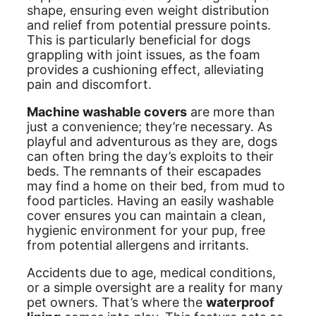
shape, ensuring even weight distribution
and relief from potential pressure points.
This is particularly beneficial for dogs
grappling with joint issues, as the foam
provides a cushioning effect, alleviating
pain and discomfort.
Machine washable covers
are more than
just a convenience; they’re necessary. As
playful and adventurous as they are, dogs
can often bring the day’s exploits to their
beds. The remnants of their escapades
may find a home on their bed, from mud to
food particles. Having an easily washable
cover ensures you can maintain a clean,
hygienic environment for your pup, free
from potential allergens and irritants.
Accidents due to age, medical conditions,
or a simple oversight are a reality for many
pet owners. That’s where the
waterproof