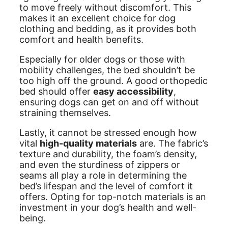
to move freely without discomfort. This
makes it an excellent choice for dog
clothing and bedding, as it provides both
comfort and health benefits.
Especially for older dogs or those with
mobility challenges, the bed shouldn’t be
too high off the ground. A good orthopedic
bed should offer
easy accessibility
,
ensuring dogs can get on and off without
straining themselves.
Lastly, it cannot be stressed enough how
vital
high-quality materials
are. The fabric’s
texture and durability, the foam’s density,
and even the sturdiness of zippers or
seams all play a role in determining the
bed’s lifespan and the level of comfort it
offers. Opting for top-notch materials is an
investment in your dog’s health and well-
being.