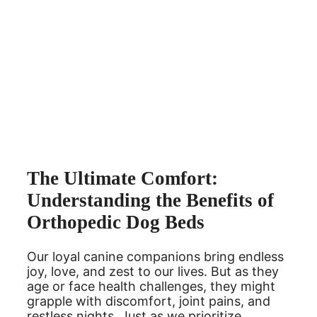
The Ultimate Comfort:
Understanding the Benefits of
Orthopedic Dog Beds
Our loyal canine companions bring endless
joy, love, and zest to our lives. But as they
age or face health challenges, they might
grapple with discomfort, joint pains, and
restless nights. Just as we prioritize