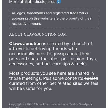
More affiliate disclosures
All logos, trademarks and registered trademarks
appearing on this website are the property of their
respective owners.
ABOUT CLAWSJUNCTION.COM
Claws Junction
is created by a bunch of
introverts
pet-loving friends who
occasionally meet to gossip about their
pets and share the latest pet fashion, toys,
accessories, and pet care tips & tricks.
Most products you see here are shared in
those meetings. Plus some contents
copied
curated from other pet related sites we feel
will be useful for you.
Copyright © 2026 Claws Junction • Feline & Canine Gossips &