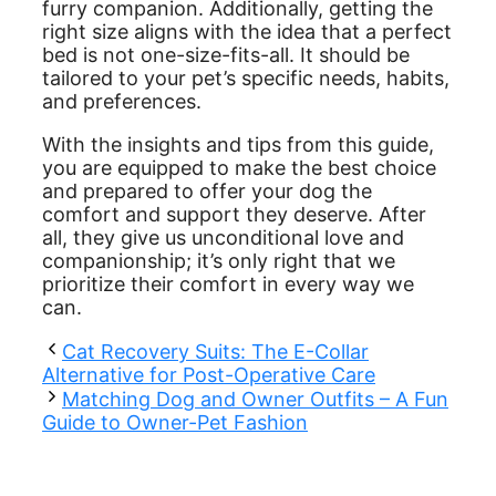
furry companion. Additionally, getting the
right size aligns with the idea that a perfect
bed is not one-size-fits-all. It should be
tailored to your pet’s specific needs, habits,
and preferences.
With the insights and tips from this guide,
you are equipped to make the best choice
and prepared to offer your dog the
comfort and support they deserve. After
all, they give us unconditional love and
companionship; it’s only right that we
prioritize their comfort in every way we
can.
Cat Recovery Suits: The E-Collar
Alternative for Post-Operative Care
Matching Dog and Owner Outfits – A Fun
Guide to Owner-Pet Fashion