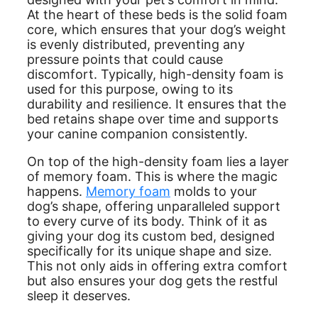
At the heart of these beds is the solid foam
core, which ensures that your dog’s weight
is evenly distributed, preventing any
pressure points that could cause
discomfort. Typically, high-density foam is
used for this purpose, owing to its
durability and resilience. It ensures that the
bed retains shape over time and supports
your canine companion consistently.
On top of the high-density foam lies a layer
of memory foam. This is where the magic
happens.
Memory foam
molds to your
dog’s shape, offering unparalleled support
to every curve of its body. Think of it as
giving your dog its custom bed, designed
specifically for its unique shape and size.
This not only aids in offering extra comfort
but also ensures your dog gets the restful
sleep it deserves.