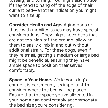
tossing, and turning. You might also notice
if they tend to hang off the edge of their
current bed—another indication you might
want to size up.
Consider Health and Age
: Aging dogs or
those with mobility issues may have special
considerations. They might need beds that
are not too high off the ground, allowing
them to easily climb in and out without
additional strain. For these dogs, even if
they’re small, getting a medium or large bed
might be beneficial, ensuring they have
ample space to position themselves
comfortably.
Space in Your Home
: While your dog’s
comfort is paramount, it’s important to
consider where the bed will be placed.
Ensure that the space you’ve allocated in
your home can comfortably accommodate
the bed size you’re considering.