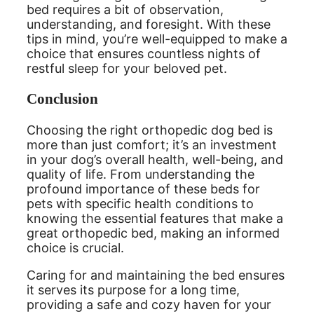
bed requires a bit of observation,
understanding, and foresight. With these
tips in mind, you’re well-equipped to make a
choice that ensures countless nights of
restful sleep for your beloved pet.
Conclusion
Choosing the right orthopedic dog bed is
more than just comfort; it’s an investment
in your dog’s overall health, well-being, and
quality of life. From understanding the
profound importance of these beds for
pets with specific health conditions to
knowing the essential features that make a
great orthopedic bed, making an informed
choice is crucial.
Caring for and maintaining the bed ensures
it serves its purpose for a long time,
providing a safe and cozy haven for your