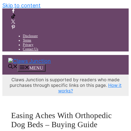
Skip to content
Disclosure
Terms
Privacy
Contact Us
MENU
Claws Junction is supported by readers who made
purchases through specific links on this page.
How it
works?
Easing Aches With Orthopedic
Dog Beds – Buying Guide